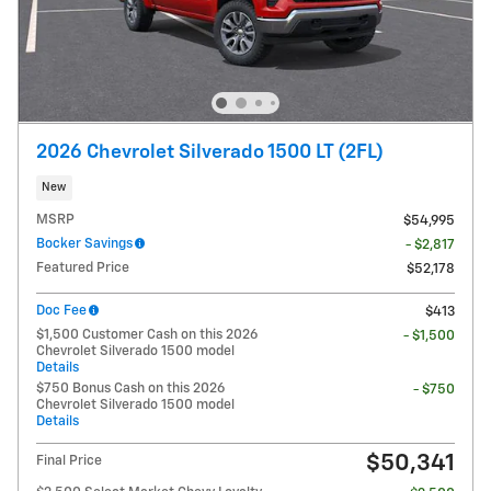
2026 Chevrolet Silverado 1500 LT (2FL)
New
MSRP
$54,995
Bocker Savings
- $2,817
Featured Price
$52,178
Doc Fee
$413
$1,500 Customer Cash on this 2026
- $1,500
Chevrolet Silverado 1500 model
Details
$750 Bonus Cash on this 2026
- $750
Chevrolet Silverado 1500 model
Details
$50,341
Final Price