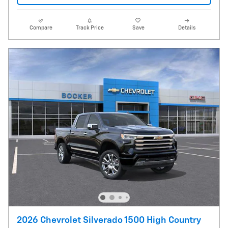
Compare
Track Price
Save
Details
2026 Chevrolet Silverado 1500 High Country