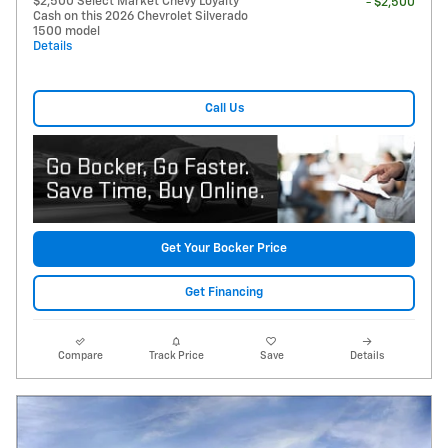
$2,500 Select Market Chevy Loyalty
- $2,500
Cash on this 2026 Chevrolet Silverado
1500 model
Details
Call Us
Get Your Bocker Price
Get Financing
Compare
Track Price
Save
Details