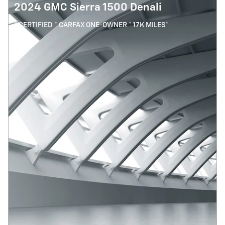
2024 GMC Sierra 1500 Denali
* CERTIFIED * CARFAX ONE-OWNER * 17K MILES*