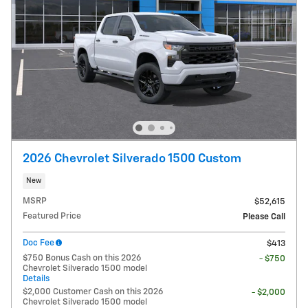
2026 Chevrolet Silverado 1500 Custom
New
MSRP
$52,615
Featured Price
Please Call
Doc Fee
$413
$750 Bonus Cash on this 2026
- $750
Chevrolet Silverado 1500 model
Details
$2,000 Customer Cash on this 2026
- $2,000
Chevrolet Silverado 1500 model