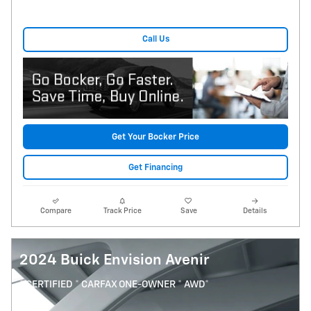
Call Us
Get Your Bocker Price
Get Financing
Compare
Track Price
Save
Details
2024 Buick Envision Avenir
* CERTIFIED * CARFAX ONE-OWNER * AWD*