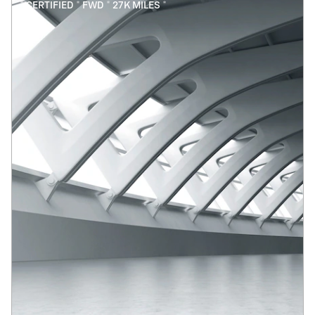
* CERTIFIED * FWD * 27K MILES *