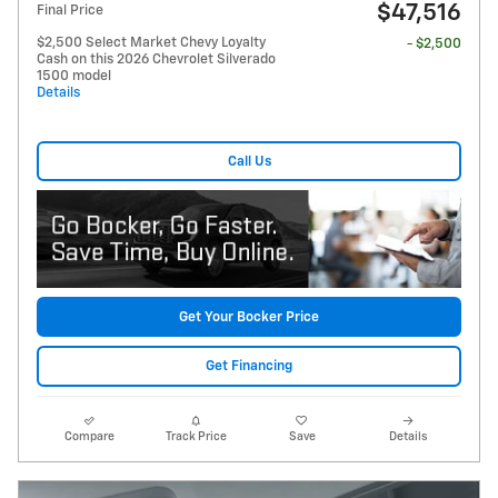
$47,516
Final Price
$2,500 Select Market Chevy Loyalty
- $2,500
Cash on this 2026 Chevrolet Silverado
1500 model
Details
Call Us
Get Your Bocker Price
Get Financing
Compare
Track Price
Save
Details