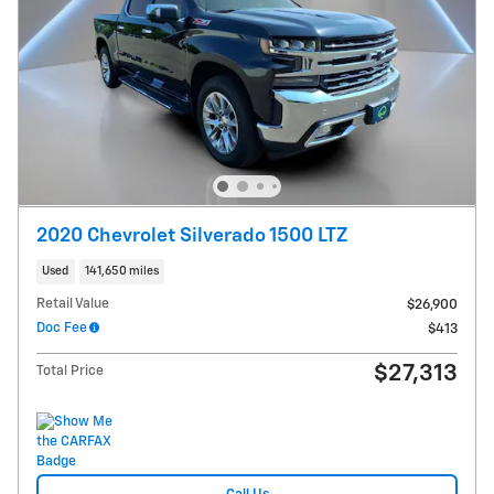
2020 Chevrolet Silverado 1500 LTZ
Used
141,650 miles
Retail Value
$26,900
Doc Fee
$413
$27,313
Total Price