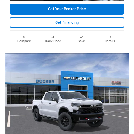
Get Your Bocker Price
Get Financing
Compare
Track Price
Save
Details