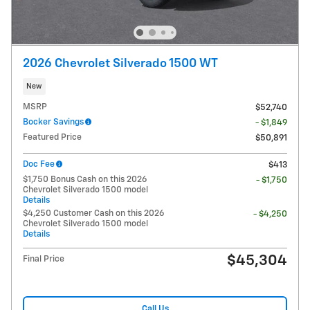
2026 Chevrolet Silverado 1500 WT
New
MSRP
$52,740
Bocker Savings
- $1,849
Featured Price
$50,891
Doc Fee
$413
$1,750 Bonus Cash on this 2026
- $1,750
Chevrolet Silverado 1500 model
Details
$4,250 Customer Cash on this 2026
- $4,250
Chevrolet Silverado 1500 model
Details
$45,304
Final Price
Call Us