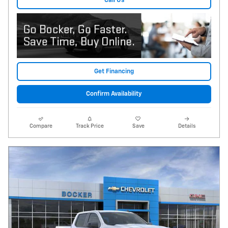
Call Us
Get Financing
Confirm Availability
Compare
Track Price
Save
Details