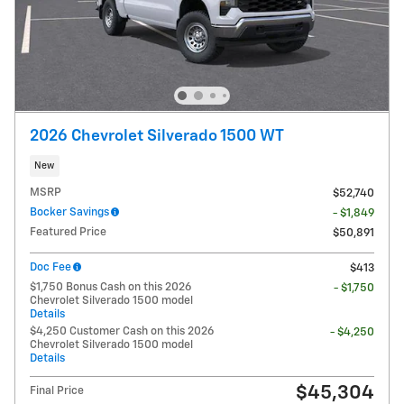
2026 Chevrolet Silverado 1500 WT
New
MSRP
$52,740
Bocker Savings
- $1,849
Featured Price
$50,891
Doc Fee
$413
$1,750 Bonus Cash on this 2026
- $1,750
Chevrolet Silverado 1500 model
Details
$4,250 Customer Cash on this 2026
- $4,250
Chevrolet Silverado 1500 model
Details
$45,304
Final Price