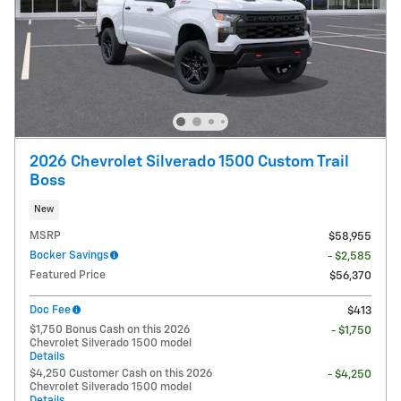
2026 Chevrolet Silverado 1500 Custom Trail
Boss
New
MSRP
$58,955
Bocker Savings
- $2,585
Featured Price
$56,370
Doc Fee
$413
$1,750 Bonus Cash on this 2026
- $1,750
Chevrolet Silverado 1500 model
Details
$4,250 Customer Cash on this 2026
- $4,250
Chevrolet Silverado 1500 model
Details