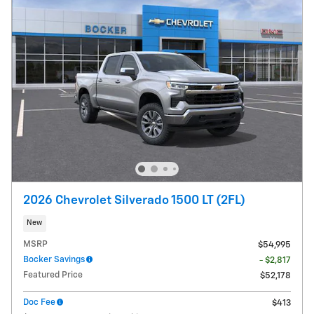
2026 Chevrolet Silverado 1500 LT (2FL)
New
MSRP
$54,995
Bocker Savings
- $2,817
Featured Price
$52,178
Doc Fee
$413