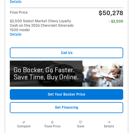
Details
$50,278
Final Price
$2,500 Select Market Chevy Loyalty
- $2,500
Cash on this 2026 Chevrolet Silverado
1500 model
Details
Call Us
Get Your Bocker Price
Get Financing
Compare
Track Price
Save
Details