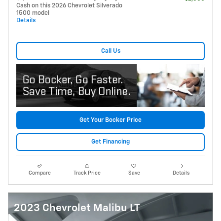
Cash on this 2026 Chevrolet Silverado
1500 model
Details
Call Us
Get Your Bocker Price
Get Financing
Compare
Track Price
Save
Details
2023 Chevrolet Malibu LT