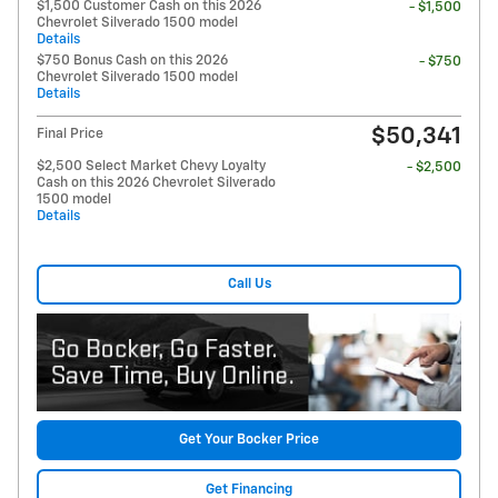
$1,500 Customer Cash on this 2026
- $1,500
Chevrolet Silverado 1500 model
Details
$750 Bonus Cash on this 2026
- $750
Chevrolet Silverado 1500 model
Details
$50,341
Final Price
$2,500 Select Market Chevy Loyalty
- $2,500
Cash on this 2026 Chevrolet Silverado
1500 model
Details
Call Us
Get Your Bocker Price
Get Financing