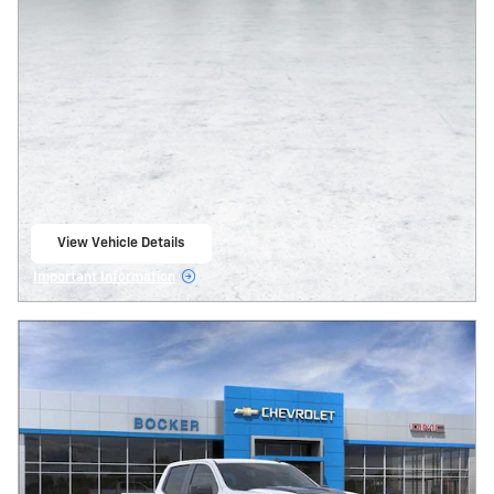
View Vehicle Details
open in same tab
Important Information
Open Details Modal