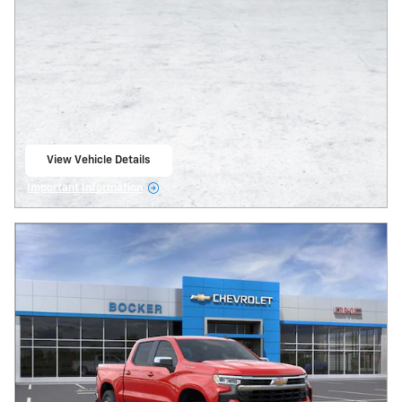
View Vehicle Details
open in same tab
Important Information
Open Details Modal