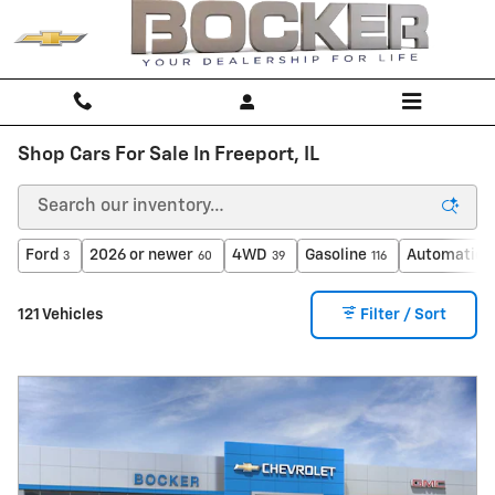
Skip to main content
Shop Cars For Sale In Freeport, IL
Ford
2026 or newer
4WD
Gasoline
Automatic
3
60
39
116
1
121 Vehicles
Filter / Sort