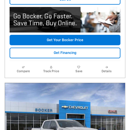
Get Your Bocker Price
Get Financing
Compare
Track Price
Save
Details