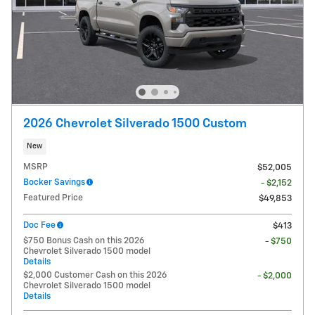
2026 Chevrolet Silverado 1500 Custom
New
MSRP
$52,005
Bocker Savings
- $2,152
Featured Price
$49,853
Doc Fee
$413
$750 Bonus Cash on this 2026
- $750
Chevrolet Silverado 1500 model
Details
$2,000 Customer Cash on this 2026
- $2,000
Chevrolet Silverado 1500 model
Details