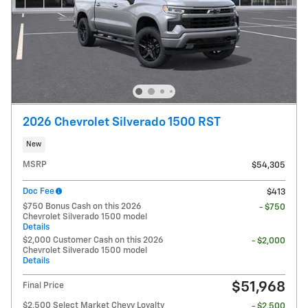
2026 Chevrolet Silverado 1500 RST
New
MSRP
$54,305
Doc Fee
$413
$750 Bonus Cash on this 2026
- $750
Chevrolet Silverado 1500 model
Details
$2,000 Customer Cash on this 2026
- $2,000
Chevrolet Silverado 1500 model
Details
$51,968
Final Price
$2,500 Select Market Chevy Loyalty
- $2,500