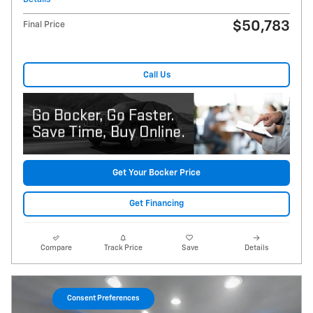
$50,783
Final Price
Call Us
Get Your Bocker Price
Get Financing
Compare
Track Price
Save
Details
Consent Preferences