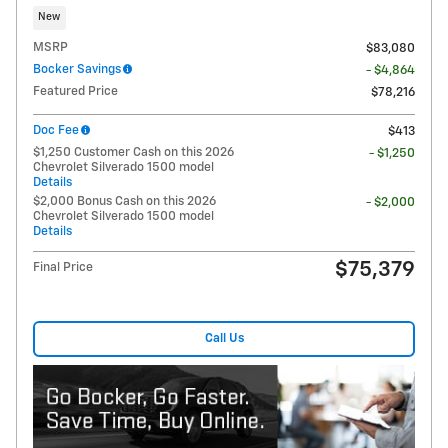
New
MSRP
$83,080
Bocker Savings
- $4,864
Featured Price
$78,216
Doc Fee
$413
$1,250 Customer Cash on this 2026
- $1,250
Chevrolet Silverado 1500 model
Details
$2,000 Bonus Cash on this 2026
- $2,000
Chevrolet Silverado 1500 model
Details
$75,379
Final Price
Call Us