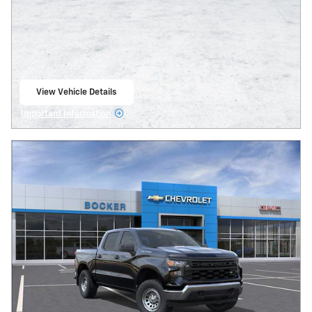
View Vehicle Details
open in same tab
Important Information
Open Details Modal