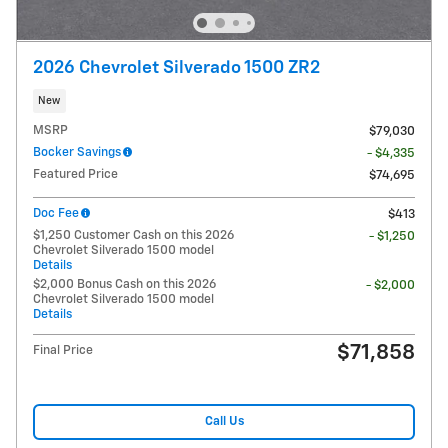
2026 Chevrolet Silverado 1500 ZR2
New
MSRP
$79,030
Bocker Savings
- $4,335
Featured Price
$74,695
Doc Fee
$413
$1,250 Customer Cash on this 2026
- $1,250
Chevrolet Silverado 1500 model
Details
$2,000 Bonus Cash on this 2026
- $2,000
Chevrolet Silverado 1500 model
Details
$71,858
Final Price
Call Us