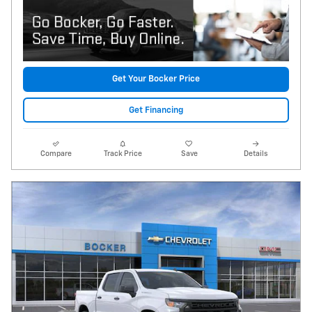
Get Your Bocker Price
Get Financing
Compare
Track Price
Save
Details