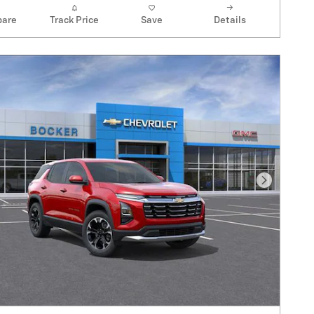
are
Track Price
Save
Details
Next Pho