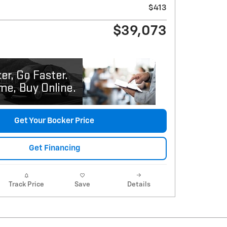
$413
$39,073
Get Your Bocker Price
Get Financing
Track Price
Save
Details