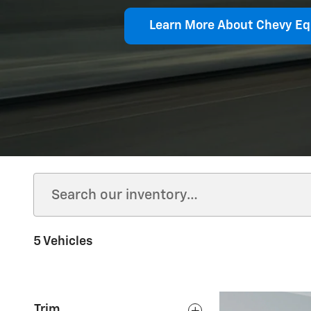
Learn More About Chevy Eq
5 Vehicles
Trim