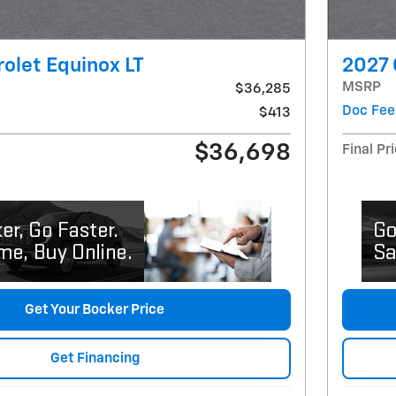
olet Equinox LT
2027 
MSRP
$36,285
Doc Fee
$413
$36,698
Final Pr
Get Your Bocker Price
Get Financing