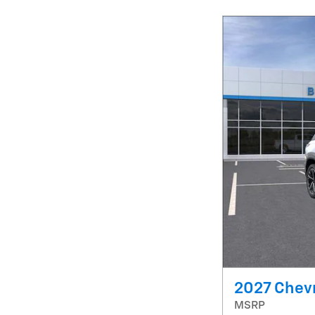
2027 Chevr
MSRP