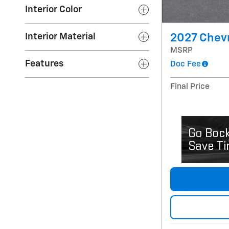
Interior Color
Interior Material
2027 Chevr
MSRP
Features
Doc Fee
Final Price