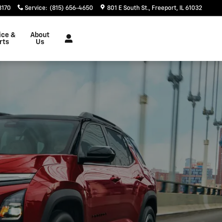
3170
Service
:
(815) 656-4650
801 E South St.
Freeport
,
IL
61032
ice &
About
rts
Us