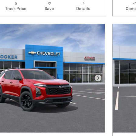
Track Price
Save
Details
Comp
Next Photo