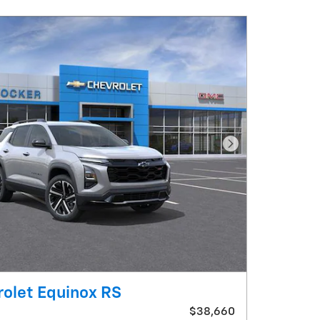
Next Photo
olet Equinox RS
$38,660