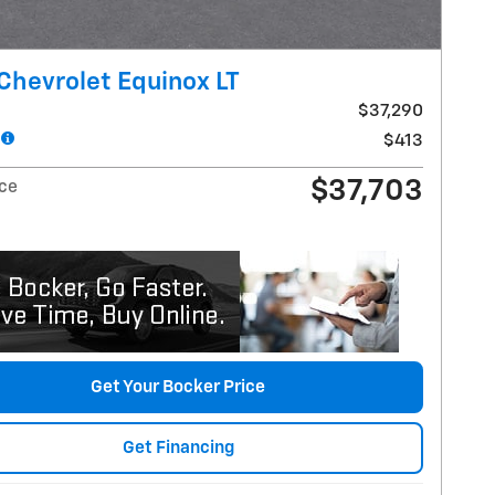
Chevrolet Equinox LT
$37,290
$413
$37,703
ice
Get Your Bocker Price
Get Financing