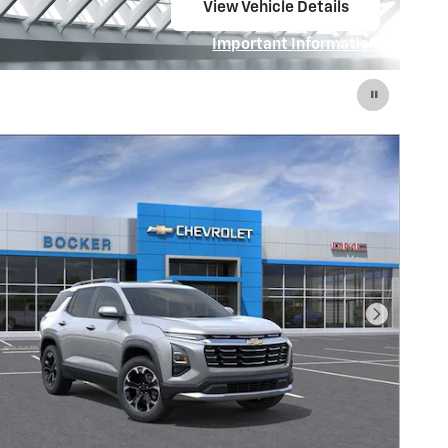
Contact Us to Reserve
Right Solution
open in same tab
Important Information
Open Details Modal
Next Pho