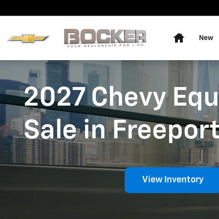
New Chevy Equinox
Skip to main content
Home
New
2027 Chevy Equ
Sale in Freeport
View Inventory