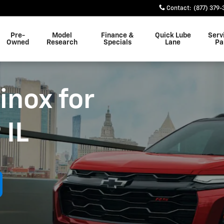
Contact
:
(877) 379-
Pre-
Model
Finance &
Quick Lube
Serv
Owned
Research
Specials
Lane
Pa
inox for
 IL