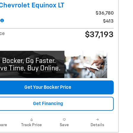
Chevrolet Equinox LT
$36,780
$413
$37,193
ice
Get Your Bocker Price
Get Financing
are
Track Price
Save
Details