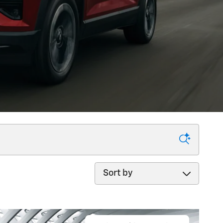
Sort by
ercial!