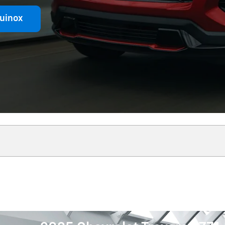
uinox
Shop Comm
Shop Commercial!