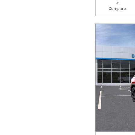
Compare