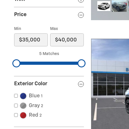
evrolet Traverse Z71
Price
Min
Max
5 Matches
Exterior Color
Blue
1
Gray
2
Red
2