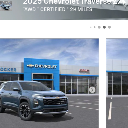
Our Fleet & Commercial Team Will Find The 
For You!
Next Photo