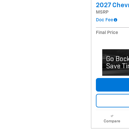
2027 Chevr
MSRP
Doc Fee
Final Price
Compare