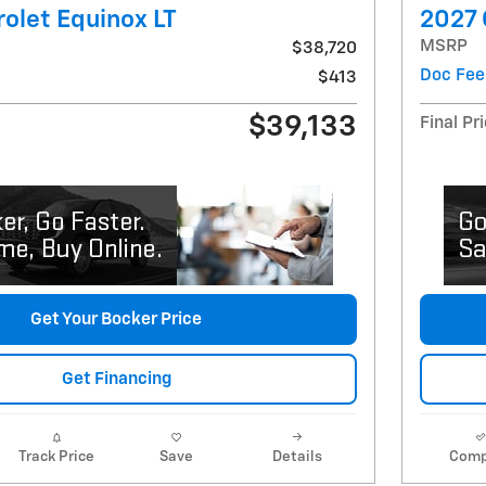
olet Equinox LT
2027 
MSRP
$38,720
Doc Fee
$413
$39,133
Final Pr
Get Your Bocker Price
Get Financing
Track Price
Save
Details
Comp