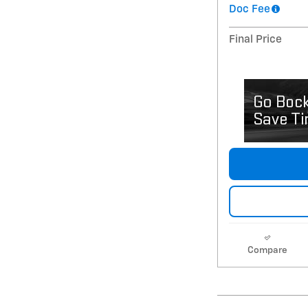
Doc Fee
Final Price
Compare