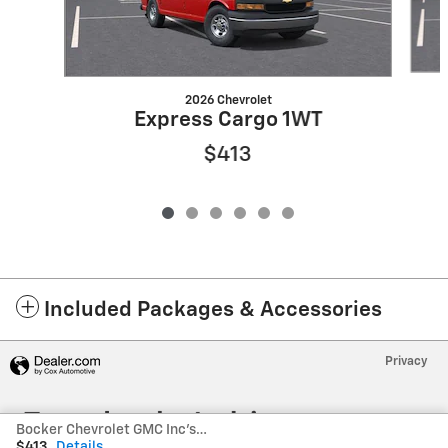
2026 Chevrolet
Express Cargo 1WT
$413
Included Packages & Accessories
Privacy
Bocker Chevrolet GMC Inc's Price
$413
Details