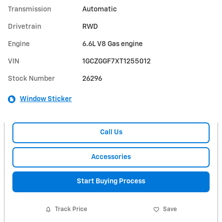
Transmission
Automatic
Drivetrain
RWD
Engine
6.6L V8 Gas engine
VIN
1GCZGGF7XT1255012
Stock Number
26296
Window Sticker
Call Us
Accessories
Start Buying Process
Track Price
Save