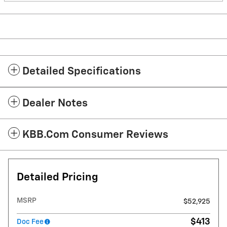
Detailed Specifications
Dealer Notes
KBB.com Consumer Reviews
Detailed Pricing
MSRP
$52,925
$413
Doc Fee