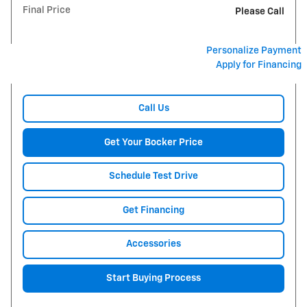
Final Price
Please Call
Personalize Payment
Apply for Financing
Call Us
Get Your Bocker Price
Schedule Test Drive
Get Financing
Accessories
Start Buying Process