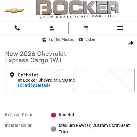
Skip to main content
New 2026 Chevrolet Express Cargo 1WT Van Photo 1 of 54
1 of 54 Photos
Video
Shar
New 2026 Chevrolet
Express Cargo 1WT
On the Lot
at Bocker Chevrolet GMC Inc
Location Details
Exterior Color
Red Hot
Interior Color
Medium Pewter, Custom Cloth Seat
Trim