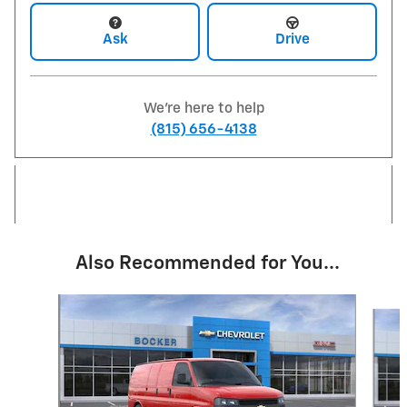
Ask
Drive
We're here to help
(815) 656-4138
Also Recommended for You...
Slide 1 of 6